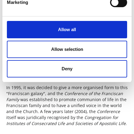
Marketing
In this broad sense, therefore, today, the Franciscan Family
includes Orders, both religious and lay, Congregations or
Religious Institutes for women and men, monasteries of
Poor Clares and Conceptionists, Secular Institutes, and also
Allow all
groups or movements inspired by Francis of Assisi. It should
also not be forgotten that there are Anglican Franciscans
and Lutheran Franciscans worldwide.
Allow selection
The Conference of the
Deny
Franciscan Family
In 1995, it was decided to give a more organised form to this
"Franciscan galaxy", and the
Conference of the Franciscan
Family
was established to promote communion of life in the
Franciscan family and to have a unified voice in the world
and the Church. A few years later (2004), the
Conference
itself was juridically recognised by the
Congregation for
Institutes of Consecrated Life and Societies of Apostolic Life
.