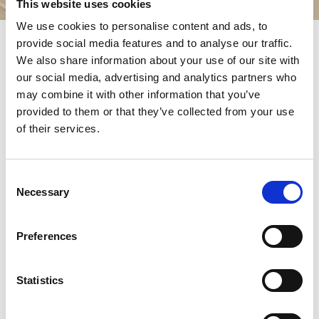
This website uses cookies
We use cookies to personalise content and ads, to
provide social media features and to analyse our traffic.
The expression
Franciscan Family
is used broadly to
We also share information about your use of our site with
indicate all religious groups inspired by the charism of Saint
our social media, advertising and analytics partners who
Francis. The Franciscan charism has inspired men and
may combine it with other information that you’ve
women, both lay and religious or priests, who have formed
provided to them or that they’ve collected from your use
different groups over the centuries.
of their services.
The experience originally lived by Francis and his first friars
and sisters gave birth almost immediately to a male
religious Order (the
Order of Friars Minor
), a female
Consent
monastic Order (Clare and her sisters who, after her death,
Necessary
would be called
Poor Clares
) and an Order formed by lay
Selection
people who, living in their own families, their work, their
social, political and religious commitments, witnessed a
Preferences
Franciscan Christian commitment (
Secular Franciscan
Order
).
This complex religious movement sparked by the
Statistics
experience of Francis has, over the centuries, developed,
fragmented, regenerated, divided and reunited, with an
exciting history that we cannot retrace here.