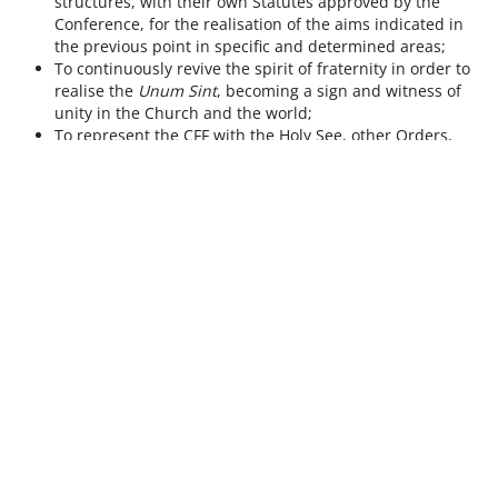
structures, with their own Statutes approved by the
Conference, for the realisation of the aims indicated in
the previous point in specific and determined areas;
To continuously revive the spirit of fraternity in order to
realise the
Unum Sint
, becoming a sign and witness of
unity in the Church and the world;
To represent the CFF with the Holy See, other Orders,
Institutes and organisations in all matters concerning
common issues.