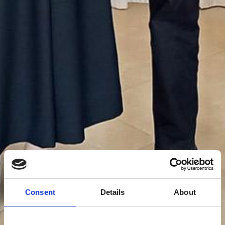
The Franciscan Family
Consent
Details
About