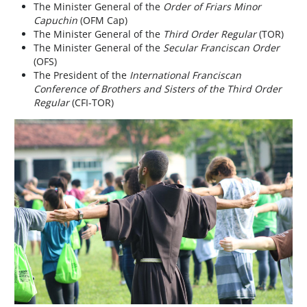
The Minister General of the
Order of Friars Minor
Capuchin
(OFM Cap)
The Minister General of the
Third Order Regular
(TOR)
The Minister General of the
Secular Franciscan Order
(OFS)
The President of the
International Franciscan
Conference of Brothers and Sisters of the Third Order
Regular
(CFI-TOR)