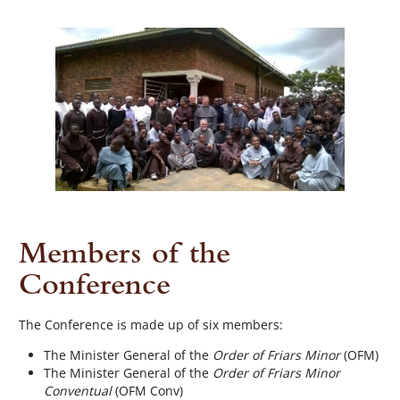
Members of the
Conference
The Conference is made up of six members:
The Minister General of the
Order of Friars Minor
(OFM)
The Minister General of the
Order of Friars Minor
Conventual
(OFM Conv)