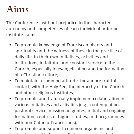
Aims
The Conference - without prejudice to the character,
autonomy and competences of each individual order or
institute - aims:
To promote knowledge of Franciscan history and
spirituality and the witness of these in the practice of
daily life, in their own initiatives, activities and
institutions, in faithful and constant service to the
Church, especially in evangelisation and the formation
of a Christian culture;
To maintain a common attitude, for a more fruitful
contact, with the Holy See, the hierarchy of the Church
and other religious institutes;
To promote and fraternally implement collaboration in
various initiatives and activities (e.g., contemplation,
pastoral service, mission ad gentes, initial and ongoing
formation, centres of higher studies, and programmes
with non-Catholic Franciscans);
To promote and support common organisms and