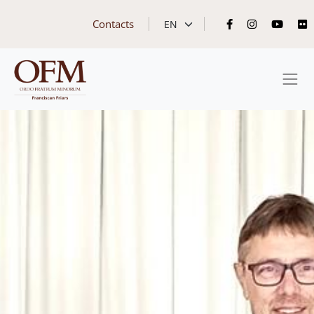
Contacts